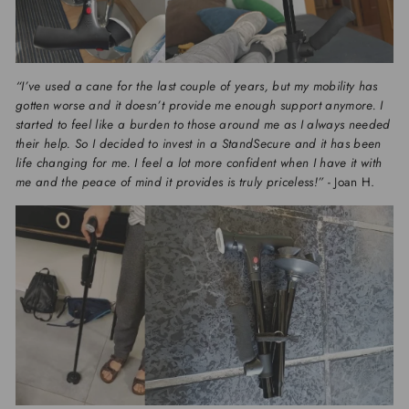
“I’ve used a cane for the last couple of years, but my mobility has
gotten worse and it doesn’t provide me enough support anymore. I
started to feel like a burden to those around me as I always needed
their help. So I decided to invest in a StandSecure and it has been
life changing for me. I feel a lot more confident when I have it with
me and the peace of mind it provides is truly priceless!”
- Joan H.