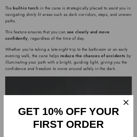
The
built-in torch
in the cane is strategically placed to assist you in
navigating dimly lit areas such as dark corridors, steps, and uneven
paths.
This feature ensures that you can
see clearly and move
confidently
, regardless of the time of day.
Whether you're taking a late-night trip to the bathroom or an early
evening walk, the cane helps
reduce the chances of accidents
by
illuminating your path with a bright, guiding light, giving you the
confidence and freedom to move around safely in the dark.
GET 10% OFF YOUR
FIRST ORDER