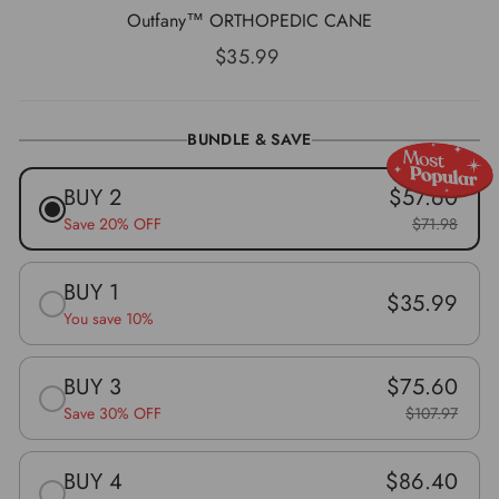
Outfany™ ORTHOPEDIC CANE
Prix
$35.99
régulier
BUNDLE & SAVE
BUY 2
$57.60
Save 20% OFF
$71.98
BUY 1
$35.99
You save 10%
BUY 3
$75.60
Save 30% OFF
$107.97
BUY 4
$86.40