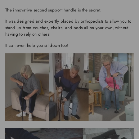
The innovative second support handle is the secret.
It was designed and expertly placed by orthopedists to allow you to
stand up from couches, chairs, and beds all on your own, without
having to rely on others!
It can even help you sit down too!