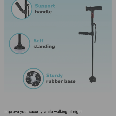
Improve your security while walking at night.