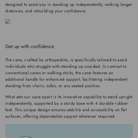
designed to assist you in standing up independently, walking longer
distances, and rebuilding your confidence.
Get up with confidence
The cane, crafted by orthopedists, is specifically tailored to assist
individuals who struggle with standing up unaided. In contrast to
conventional canes or walking sticks, the cane features an
additional handle for enhanced support, facilitating independent
standing from chairs, sofas, or any seated position.
What sets our cane apart is its innovative capability to stand upright
independently, supported by a sturdy base with 4 durable rubber
feet. This unique design ensures stability and accessibility on flat
surfaces, offering dependable support whenever required.