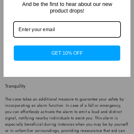
And be the first to hear about our new
product drops!
GET 10% OFF
Tranquility
The cane takes an additional measure to guarantee your safety by
incorporating an alarm function. In case of a fall or emergency,
you can effortlessly activate the alarm to emit a loud and distinct
signal, notifying nearby individuals to assist you. This alarm is
especially beneficial during instances when you may be by yourself
or in unfamiliar surroundings, providing reassurance that aid can