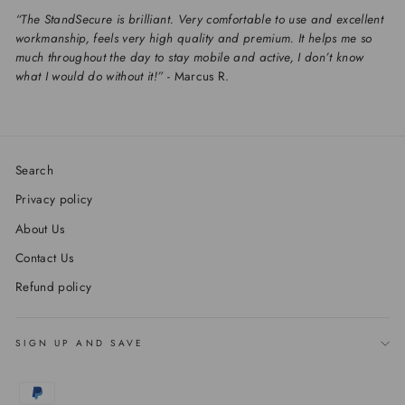
“The StandSecure is brilliant. Very comfortable to use and excellent
workmanship, feels very high quality and premium. It helps me so
much throughout the day to stay mobile and active, I don’t know
what I would do without it!”
- Marcus R.
Search
Privacy policy
About Us
Contact Us
Refund policy
SIGN UP AND SAVE