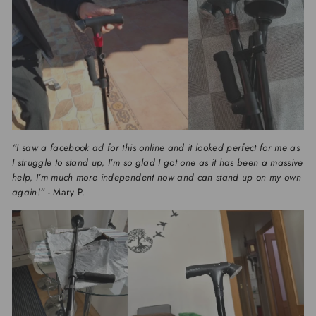
“I saw a facebook ad for this online and it looked perfect for me as
I struggle to stand up, I’m so glad I got one as it has been a massive
help, I’m much more independent now and can stand up on my own
again!”
- Mary P.