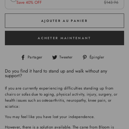
Save 40% OFF
$143.96
AJOUTER AU PANIER
ACHETER MAINTENANT
Partager
Tweeter
Épingler
Partager
Tweeter
Épingler
sur
sur
sur
Facebook
Twitter
Pinterest
Do you find it hard to stand up and walk without any
support?
If you are currently experiencing difficulties standing up from
chairs or sofas due to aging, physical activity, injury, surgery, or
health issues such as osteoarthritis, neuropathy, knee pain, or
sciatica:
You may feel like you have lost your independence.
However, there is a solution available. The cane from Bloom is