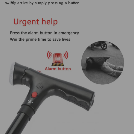
swiftly arrive by simply pressing a button.