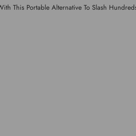
h This Portable Alternative To Slash Hundreds
Facebook