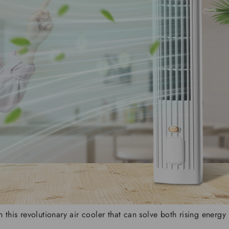
his revolutionary air cooler that can solve both rising energy b