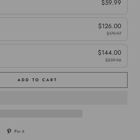
$59.99
$126.00
$179.97
$144.00
$239.96
ADD TO CART
Tweet
Pin
Pin it
on
on