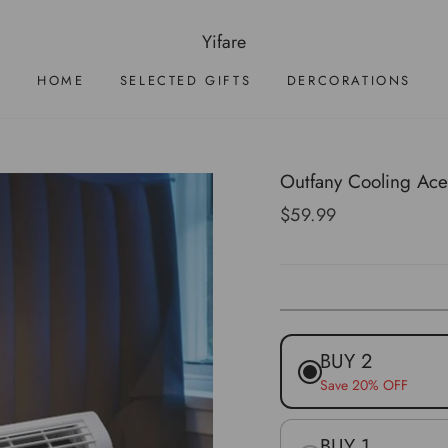
Yifare
HOME
SELECTED GIFTS
DERCORATIONS
Outfany Cooling Ace
Regular
$59.99
price
BUY 2
Save 20% OFF
BUY 1