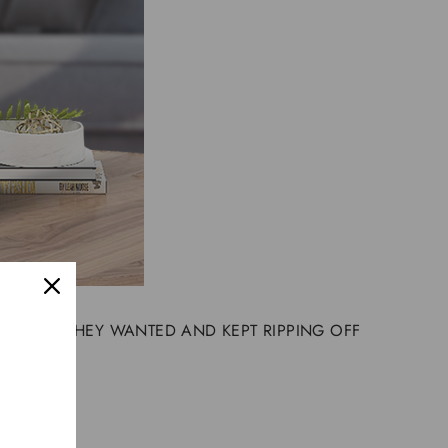
Y PRICES THEY WANTED AND KEPT RIPPING OFF