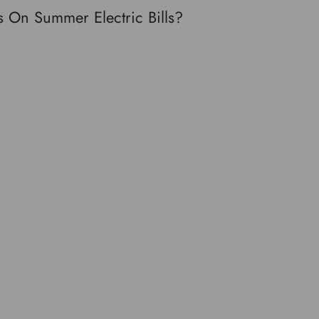
 On Summer Electric Bills?
Twitter
Pinterest