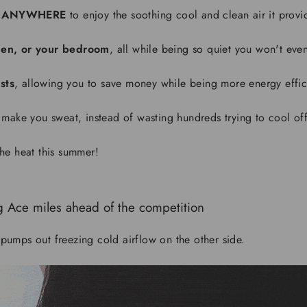
ANYWHERE
to enjoy the soothing cool and clean air it provi
tchen, or your bedroom
, all while being so quiet you won't even 
sts
, allowing you to save money while being more energy effic
 make you sweat, instead of wasting hundreds trying to cool off
he heat this summer!
g Ace
miles ahead of the competition
pumps out freezing cold airflow on the other side.