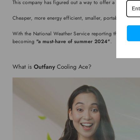
This company has figured out a way to offer a far superior
Cheaper, more energy efficient, smaller, portable, and cool
With the National Weather Service reporting that it's 
becoming
"a must-have of summer 2024"
.
What is
Outfany
Cooling Ace?