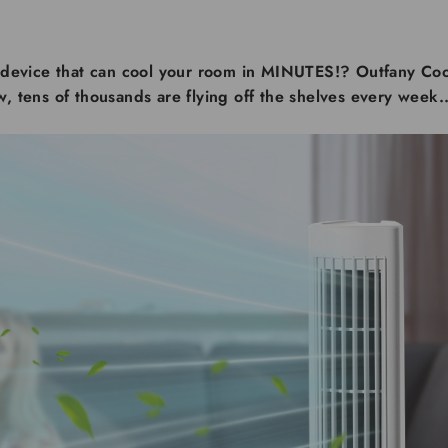
device that can cool your room in MINUTES!? Outfany Coo
ow, tens of thousands are flying off the shelves every week..