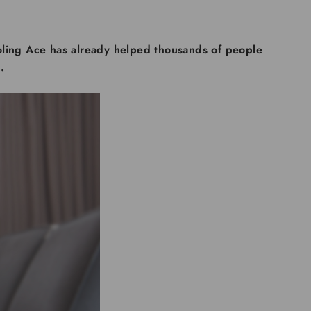
ling Ace has already helped thousands of people
.