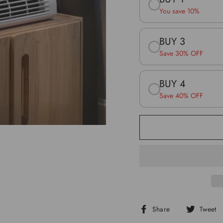
You save 10%
BUY 3
Save 30% OFF
BUY 4
Save 40% OFF
Share
Share
Tweet
on