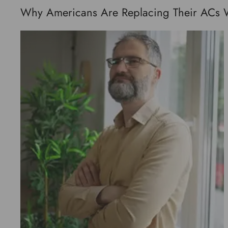
Why Americans Are Replacing Their ACs Wit