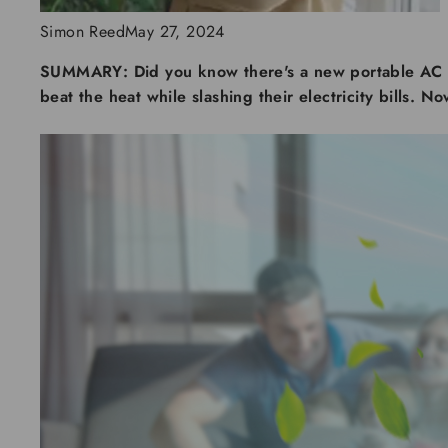
Simon Reed
May 27, 2024
SUMMARY:
Did you know there's a new portable AC 
beat the heat while slashing their electricity bills. N