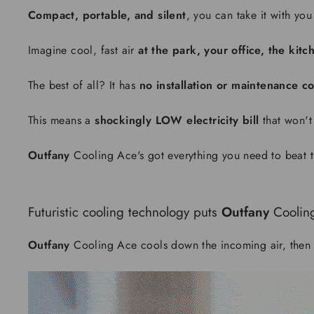
Compact, portable, and silent
, you can take it with you
Imagine cool, fast air
at the park, your office, the ki
The best of all? It has
no installation or maintenance co
This means a
shockingly LOW electricity bill
that won't
Outfany
Cooling Ace's got everything you need to beat t
Futuristic cooling technology puts
Outfany
Coolin
Outfany
Cooling Ace cools down the incoming air, then 