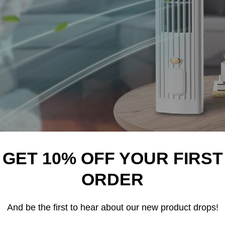
GET 10% OFF YOUR FIRST
NDUSTRY HAD JUST 3 BIG COMPANIES THAT COULD SET AN
ORDER
y industry on its head.
And be the first to hear about our new product drops!