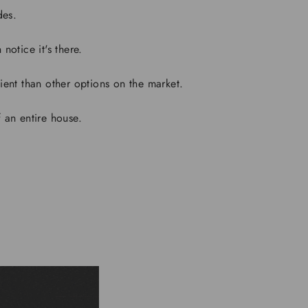
des.
notice it's there.
ient than other options on the market.
 an entire house.