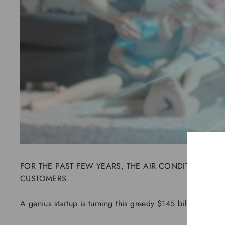
FOR THE PAST FEW YEARS, THE AIR CONDITIONER I
CUSTOMERS.
A genius startup is turning this greedy $145 billion energ