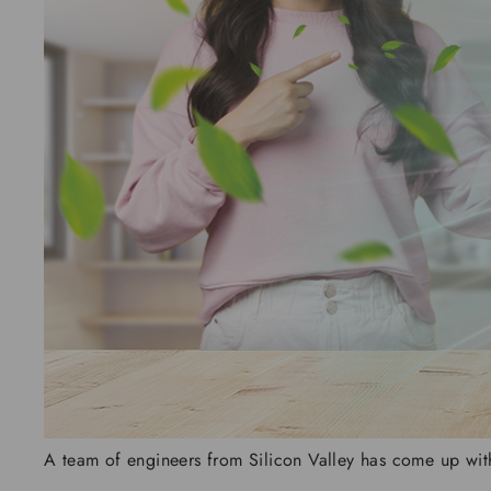
A team of engineers from Silicon Valley has come up with t