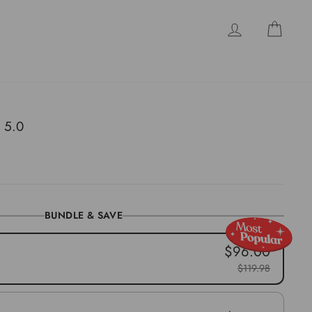
LOG IN
CAR
 5.0
BUNDLE & SAVE
$96.00
$119.98