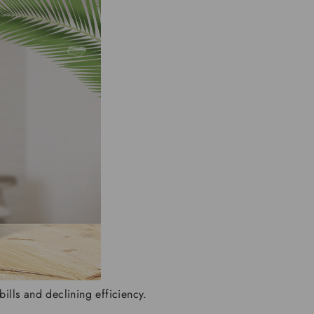
ills and declining efficiency.